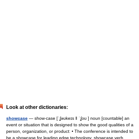
Look at other dictionaries:
showcase
— show‧case [ˈʆəʊkeɪs ǁ ˈʆoʊ ] noun [countable] an
event or situation that is designed to show the good qualities of a
person, organization, or product: • The conference is intended to
be a showcase for leading edge technology. showcase verb… …