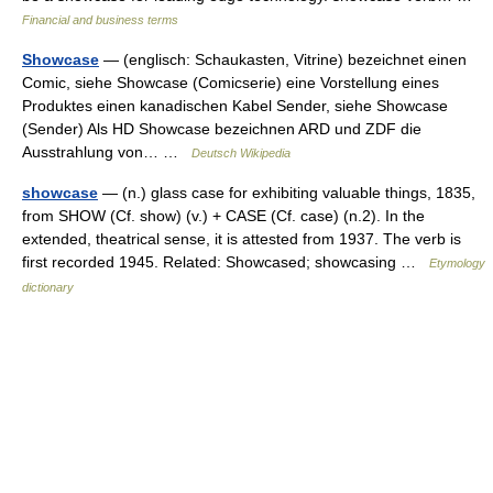
Financial and business terms
Showcase
— (englisch: Schaukasten, Vitrine) bezeichnet einen
Comic, siehe Showcase (Comicserie) eine Vorstellung eines
Produktes einen kanadischen Kabel Sender, siehe Showcase
(Sender) Als HD Showcase bezeichnen ARD und ZDF die
Ausstrahlung von… …
Deutsch Wikipedia
showcase
— (n.) glass case for exhibiting valuable things, 1835,
from SHOW (Cf. show) (v.) + CASE (Cf. case) (n.2). In the
extended, theatrical sense, it is attested from 1937. The verb is
first recorded 1945. Related: Showcased; showcasing …
Etymology
dictionary