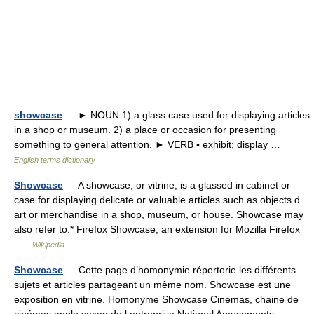
showcase
— ► NOUN 1) a glass case used for displaying articles
in a shop or museum. 2) a place or occasion for presenting
something to general attention. ► VERB ▪ exhibit; display …
English terms dictionary
Showcase
— A showcase, or vitrine, is a glassed in cabinet or
case for displaying delicate or valuable articles such as objects d
art or merchandise in a shop, museum, or house. Showcase may
also refer to:* Firefox Showcase, an extension for Mozilla Firefox
…
Wikipedia
Showcase
— Cette page d’homonymie répertorie les différents
sujets et articles partageant un même nom. Showcase est une
exposition en vitrine. Homonyme Showcase Cinemas, chaine de