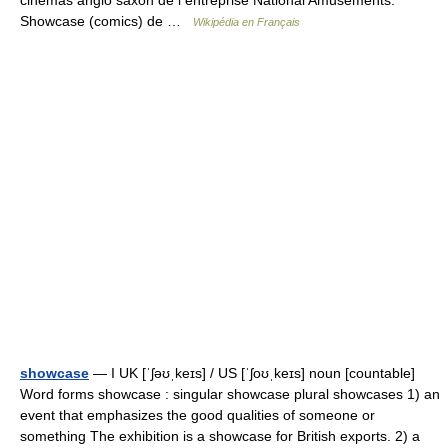
cinémas anglo saxon de l entreprise National Amusements.
Showcase (comics) de …
Wikipédia en Français
showcase
— I UK [ˈʃəʊˌkeɪs] / US [ˈʃoʊˌkeɪs] noun [countable]
Word forms showcase : singular showcase plural showcases 1) an
event that emphasizes the good qualities of someone or
something The exhibition is a showcase for British exports. 2) a