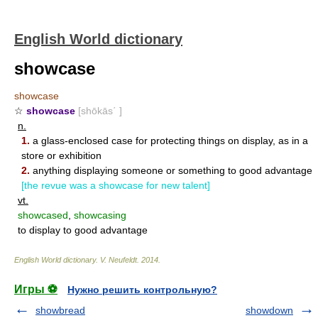
English World dictionary
showcase
showcase
☆
showcase
[shōkās΄ ]
n.
1.
a glass-enclosed case for protecting things on display, as in a
store or exhibition
2.
anything displaying someone or something to good advantage
[the revue was a showcase for new talent]
vt.
showcased
,
showcasing
to display to good advantage
English World dictionary
.
V. Neufeldt
.
2014
.
Игры ⚽
Нужно решить контрольную?
showbread
showdown