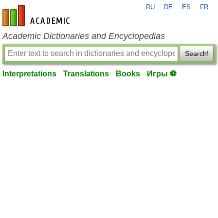
RU
DE
ES
FR
en-academic.com
Academic Dictionaries and Encyclopedias
Search!
Interpretations
Translations
Books
Игры ⚽