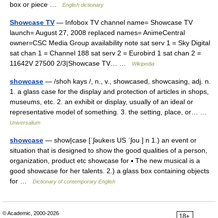
box or piece …
English dictionary
Showcase TV
— Infobox TV channel name= Showcase TV
launch= August 27, 2008 replaced names= AnimeCentral
owner=CSC Media Group availability note sat serv 1 = Sky Digital
sat chan 1 = Channel 188 sat serv 2 = Eurobird 1 sat chan 2 =
11642V 27500 2/3|Showcase TV… …
Wikipedia
showcase
— /shoh kays /, n., v., showcased, showcasing, adj. n.
1. a glass case for the display and protection of articles in shops,
museums, etc. 2. an exhibit or display, usually of an ideal or
representative model of something. 3. the setting, place, or… …
Universalium
showcase
— show|case [ˈʃəukeıs US ˈʃou ] n 1.) an event or
situation that is designed to show the good qualities of a person,
organization, product etc showcase for ▪ The new musical is a
good showcase for her talents. 2.) a glass box containing objects
for …
Dictionary of contemporary English
© Academic, 2000-2026
18+